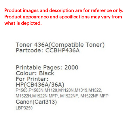
Product images and description are for reference only.
Product appearance and specifications may vary from
what is depicted.