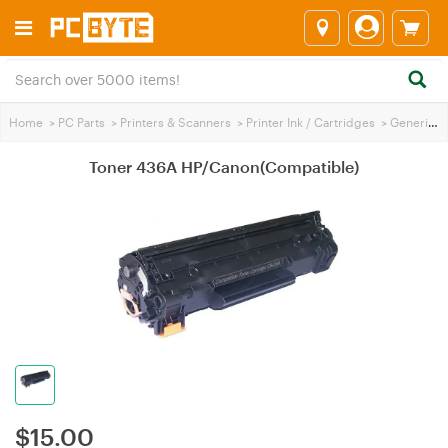
Home
>
PC Parts
>
Printers & Scanners
>
Printer Ink / Cartridges
>
Generic Printer Ink
Toner 436A HP/Canon(Compatible)
$
15.00