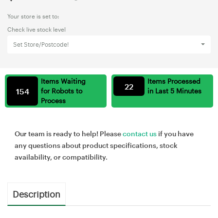
Your store is set to:
Check live stock level
Set Store/Postcode!
Items Waiting
Items Processed
22
154
for Robots to
in Last 5 Minutes
Process
Our team is ready to help! Please
contact us
if you have
any questions about product specifications, stock
availability, or compatibility.
Description