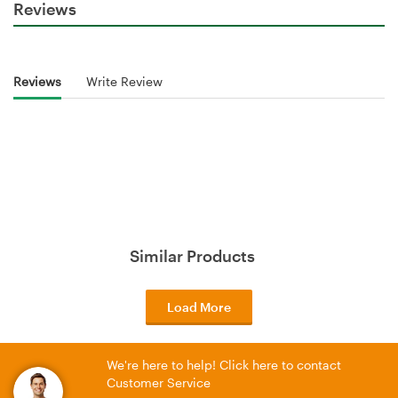
Reviews
Reviews
Write Review
Similar Products
Load More
We're here to help! Click here to contact
Customer Service