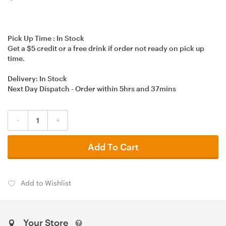
Pick Up Time :
In Stock
Get a $5 credit or a free drink if order not ready on pick up
time.
Delivery:
In Stock
Next Day Dispatch - Order within
5hrs
and
37mins
-
+
Add To Cart
Add to Wishlist
Your Store