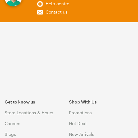
Help centre
Contact us
Get to know us
Shop With Us
Store Locations & Hours
Promotions
Careers
Hot Deal
Blogs
New Arrivals