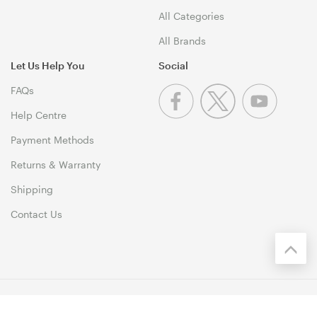
All Categories
All Brands
Let Us Help You
Social
FAQs
Help Centre
Payment Methods
Returns & Warranty
Shipping
Contact Us
© 1999-2026 PCByte Copyright. All Rights Reserved. 46 Dividend