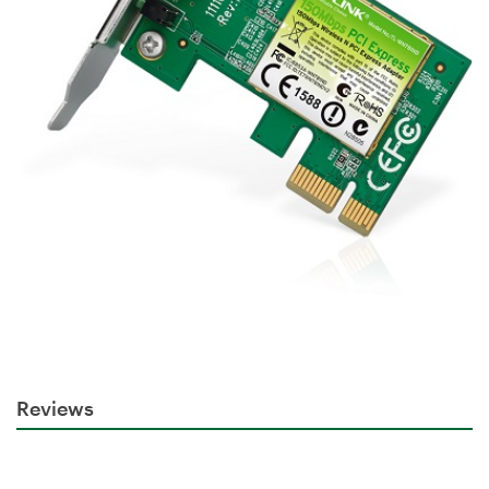
Reviews