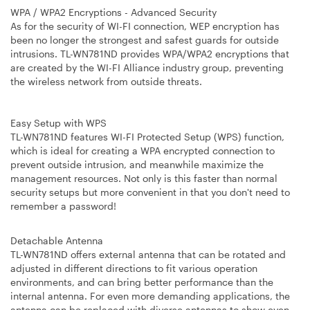
WPA / WPA2 Encryptions - Advanced Security
As for the security of WI-FI connection, WEP encryption has
been no longer the strongest and safest guards for outside
intrusions. TL-WN781ND provides WPA/WPA2 encryptions that
are created by the WI-FI Alliance industry group, preventing
the wireless network from outside threats.
Easy Setup with WPS
TL-WN781ND features WI-FI Protected Setup (WPS) function,
which is ideal for creating a WPA encrypted connection to
prevent outside intrusion, and meanwhile maximize the
management resources. Not only is this faster than normal
security setups but more convenient in that you don't need to
remember a password!
Detachable Antenna
TL-WN781ND offers external antenna that can be rotated and
adjusted in different directions to fit various operation
environments, and can bring better performance than the
internal antenna. For even more demanding applications, the
antenna can be replaced with diverse antennas to show even