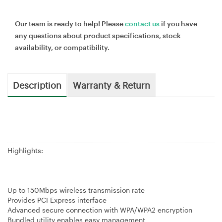
Our team is ready to help! Please
contact us
if you have
any questions about product specifications, stock
availability, or compatibility.
Description
Warranty & Return
Highlights:
Up to 150Mbps wireless transmission rate
Provides PCI Express interface
Advanced secure connection with WPA/WPA2 encryption
Bundled utility enables easy management