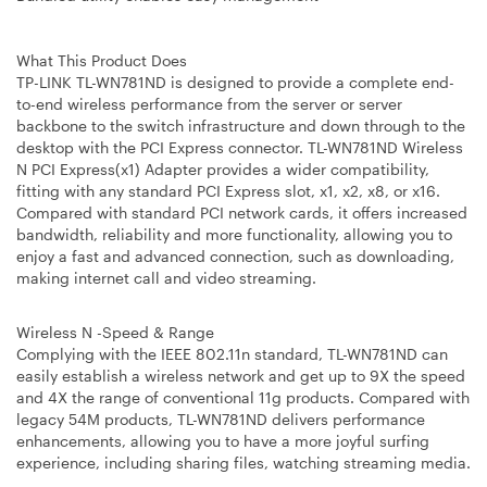
What This Product Does
TP-LINK TL-WN781ND is designed to provide a complete end-
to-end wireless performance from the server or server
backbone to the switch infrastructure and down through to the
desktop with the PCI Express connector. TL-WN781ND Wireless
N PCI Express(x1) Adapter provides a wider compatibility,
fitting with any standard PCI Express slot, x1, x2, x8, or x16.
Compared with standard PCI network cards, it offers increased
bandwidth, reliability and more functionality, allowing you to
enjoy a fast and advanced connection, such as downloading,
making internet call and video streaming.
Wireless N -Speed & Range
Complying with the IEEE 802.11n standard, TL-WN781ND can
easily establish a wireless network and get up to 9X the speed
and 4X the range of conventional 11g products. Compared with
legacy 54M products, TL-WN781ND delivers performance
enhancements, allowing you to have a more joyful surfing
experience, including sharing files, watching streaming media.