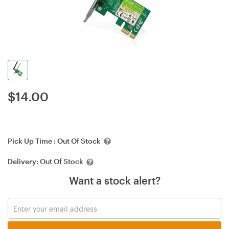
$
14.00
Pick Up Time :
Out Of Stock
Delivery:
Out Of Stock
Want a stock alert?