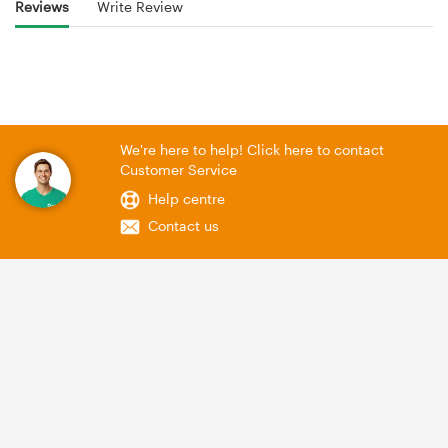
Reviews
Write Review
We're here to help! Click here to contact
Customer Service
Help centre
Contact us