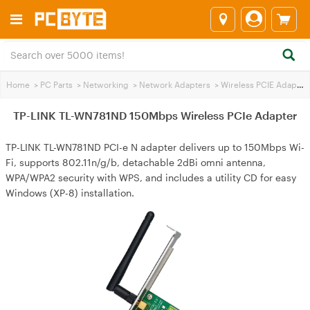
Home
>
PC Parts
>
Networking
>
Network Adapters
>
Wireless PCIE Adapters
TP-LINK TL-WN781ND 150Mbps Wireless PCIe Adapter
TP-LINK TL-WN781ND PCI-e N adapter delivers up to 150Mbps Wi-
Fi, supports 802.11n/g/b, detachable 2dBi omni antenna,
WPA/WPA2 security with WPS, and includes a utility CD for easy
Windows (XP-8) installation.