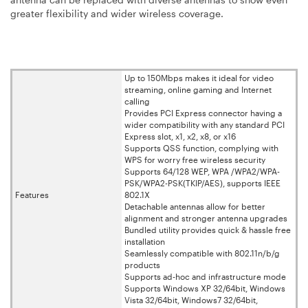
greater flexibility and wider wireless coverage.
Up to 150Mbps makes it ideal for video
streaming, online gaming and Internet
calling
Provides PCI Express connector having a
wider compatibility with any standard PCI
Express slot, x1, x2, x8, or x16
Supports QSS function, complying with
WPS for worry free wireless security
Supports 64/128 WEP, WPA /WPA2/WPA-
PSK/WPA2-PSK(TKIP/AES), supports IEEE
Features
802.1X
Detachable antennas allow for better
alignment and stronger antenna upgrades
Bundled utility provides quick & hassle free
installation
Seamlessly compatible with 802.11n/b/g
products
Supports ad-hoc and infrastructure mode
Supports Windows XP 32/64bit, Windows
Vista 32/64bit, Windows7 32/64bit,