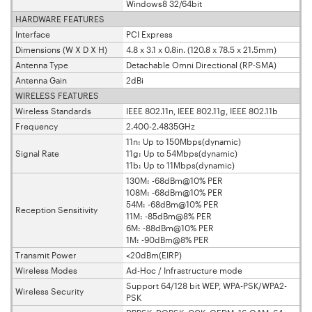
Windows8 32/64bit
HARDWARE FEATURES
Interface
PCI Express
Dimensions (W X D X H)
4.8 x 3.1 x 0.8in. (120.8 x 78.5 x 21.5mm)
Antenna Type
Detachable Omni Directional (RP-SMA)
Antenna Gain
2dBi
WIRELESS FEATURES
Wireless Standards
IEEE 802.11n, IEEE 802.11g, IEEE 802.11b
Frequency
2.400-2.4835GHz
11n: Up to 150Mbps(dynamic)
Signal Rate
11g: Up to 54Mbps(dynamic)
11b: Up to 11Mbps(dynamic)
130M: -68dBm@10% PER
108M: -68dBm@10% PER
54M: -68dBm@10% PER
Reception Sensitivity
11M: -85dBm@8% PER
6M: -88dBm@10% PER
1M: -90dBm@8% PER
Transmit Power
<20dBm(EIRP)
Wireless Modes
Ad-Hoc / Infrastructure mode
Support 64/128 bit WEP, WPA-PSK/WPA2-
Wireless Security
PSK