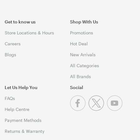
Get to know us
Shop With Us
Store Locations & Hours
Promotions
Careers
Hot Deal
Blogs
New Arrivals
All Categories
All Brands
Let Us Help You
Social
FAQs
Help Centre
Payment Methods
Returns & Warranty