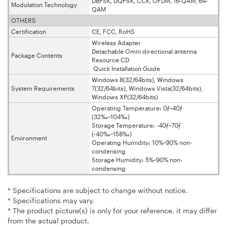
DBPSK, DQPSK, CCK, OFDM, 16-QAM, 64-
Modulation Technology
QAM
OTHERS
Certification
CE, FCC, RoHS
Wireless Adapter
Detachable Omni directional antenna
Package Contents
Resource CD
Quick Installation Guide
Windows 8(32/64bits), Windows
System Requirements
7(32/64bits), Windows Vista(32/64bits),
Windows XP(32/64bits)
Operating Temperature: 0ƒ~40ƒ
(32‰~104‰)
Storage Temperature: -40ƒ~70ƒ
(-40‰~158‰)
Environment
Operating Humidity: 10%~90% non-
condensing
Storage Humidity: 5%~90% non-
condensing
* Specifications are subject to change without notice.
* Specifications may vary.
* The product picture(s) is only for your reference, it may differ
from the actual product.