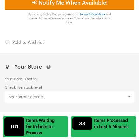
📢 Notify Me When Available!
By clicking 'Notify Me', you agree to our
Terms & Conditions
and
consent to receive email updates. You can unsubscribe at any
time.
Add to Wishlist
Your Store
Your store is set to:
Check live stock level
Set Store/Postcode!
Items Waiting
Items Processed
33
101
for Robots to
in Last 5 Minutes
Process