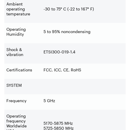
Ambient
operating
-30 to 75° C (-22 to 167° F)
temperature
Operating
5 to 95% noncondensing
Humidity
Shock &
ETSI300-019-1.4
vibration
Certifications
FCC, ICC, CE, RoHS
SYSTEM
Frequency
5 GHz
Operating
frequency
5170-5875 MHz
Worldwide
5725-5850 MHz