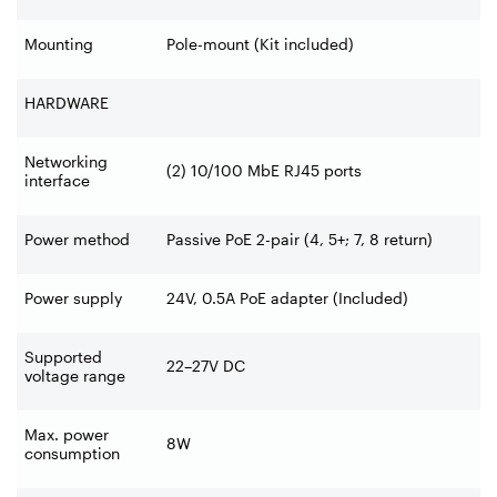
Mounting
Pole-mount (Kit included)
HARDWARE
Networking
(2) 10/100 MbE RJ45 ports
interface
Power method
Passive PoE 2-pair (4, 5+; 7, 8 return)
Power supply
24V, 0.5A PoE adapter (Included)
Supported
22–27V DC
voltage range
Max. power
8W
consumption