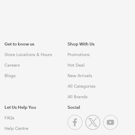
Get to know us
Shop With Us
Store Locations & Hours
Promotions
Careers
Hot Deal
Blogs
New Arrivals
All Categories
All Brands
Let Us Help You
Social
FAQs
Help Centre