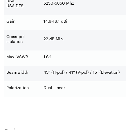
USA
5250-5850 Mhz
USA DFS
Gain
14.6-16.1 dBi
Cross-pol
22 dB Min.
isolation
Max. VSWR
1.6:1
Beamwidth
43° (H-pol) / 41° (V-pol) / 15° (Elevation)
Polarization
Dual Linear