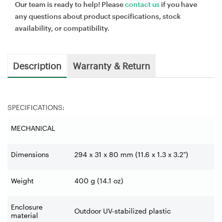
Our team is ready to help! Please
contact us
if you have
any questions about product specifications, stock
availability, or compatibility.
Description
Warranty & Return
SPECIFICATIONS:
MECHANICAL
Dimensions
294 x 31 x 80 mm (11.6 x 1.3 x 3.2")
Weight
400 g (14.1 oz)
Enclosure
Outdoor UV-stabilized plastic
material