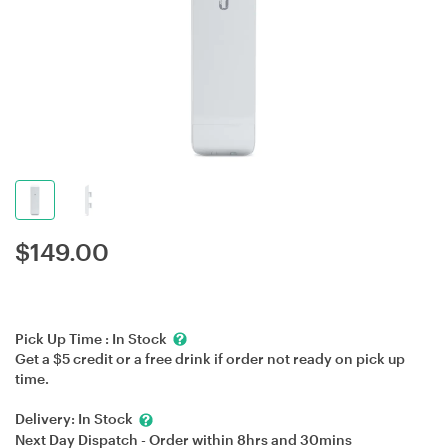
$
149.00
Pick Up Time :
In Stock
Get a $5 credit or a free drink if order not ready on pick up
time.
Delivery:
In Stock
Next Day Dispatch - Order within
8hrs
and
30mins