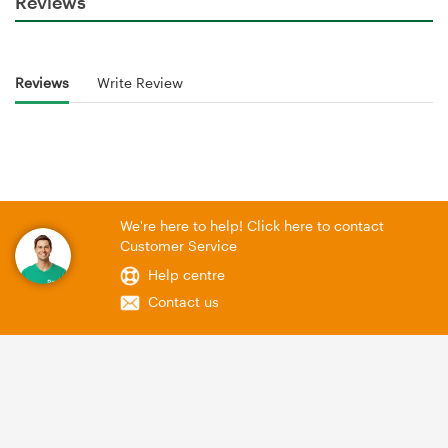
Reviews
Reviews
Write Review
We're here to help! Click here to contact
Customer Service
Help centre
Contact us