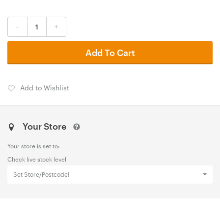
-
+
Add To Cart
Add to Wishlist
Your Store
Your store is set to:
Check live stock level
Set Store/Postcode!