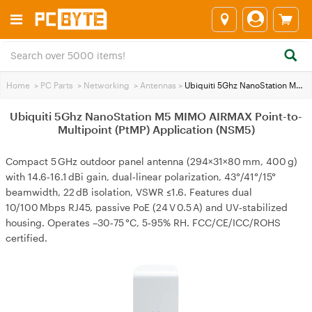
Home
>
PC Parts
>
Networking
>
Antennas
>
Ubiquiti 5Ghz NanoStation M5 MIMO AIRMAX Point-to-Multipoint (PtMP) Application (NSM5)
Ubiquiti 5Ghz NanoStation M5 MIMO AIRMAX Point-to-
Multipoint (PtMP) Application (NSM5)
Compact 5 GHz outdoor panel antenna (294×31×80 mm, 400 g)
with 14.6‑16.1 dBi gain, dual‑linear polarization, 43°/41°/15°
beamwidth, 22 dB isolation, VSWR ≤1.6. Features dual
10/100 Mbps RJ45, passive PoE (24 V 0.5 A) and UV‑stabilized
housing. Operates –30‑75 °C, 5‑95% RH. FCC/CE/ICC/ROHS
certified.