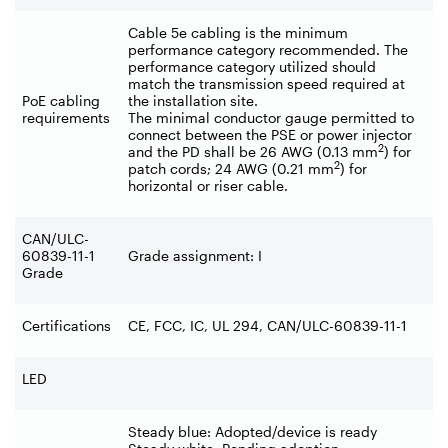
Cable 5e cabling is the minimum
performance category recommended. The
performance category utilized should
match the transmission speed required at
PoE cabling
the installation site.
requirements
The minimal conductor gauge permitted to
connect between the PSE or power injector
2
and the PD shall be 26 AWG (0.13 mm
) for
2
patch cords; 24 AWG (0.21 mm
) for
horizontal or riser cable.
CAN/ULC-
60839-11-1
Grade assignment: I
Grade
Certifications
CE, FCC, IC, UL 294, CAN/ULC-60839-11-1
LED
Steady blue: Adopted/device is ready