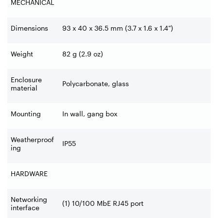
MECHANICAL
Dimensions
93 x 40 x 36.5 mm (3.7 x 1.6 x 1.4")
Weight
82 g (2.9 oz)
Enclosure
Polycarbonate, glass
material
Mounting
In wall, gang box
Weatherproof
IP55
ing
HARDWARE
Networking
(1) 10/100 MbE RJ45 port
interface