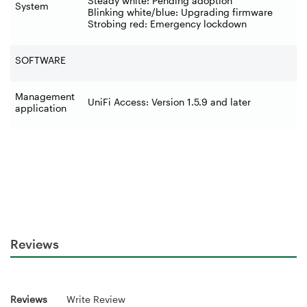
Steady white: Pending adoption
System
Blinking white/blue: Upgrading firmware
Strobing red: Emergency lockdown
SOFTWARE
Management
UniFi Access: Version 1.5.9 and later
application
Reviews
Reviews
Write Review