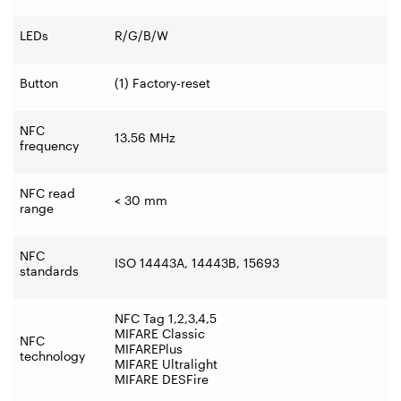
LEDs
R/G/B/W
Button
(1) Factory-reset
NFC
13.56 MHz
frequency
NFC read
< 30 mm
range
NFC
ISO 14443A, 14443B, 15693
standards
NFC Tag 1,2,3,4,5
MIFARE Classic
NFC
MIFAREPlus
technology
MIFARE Ultralight
MIFARE DESFire