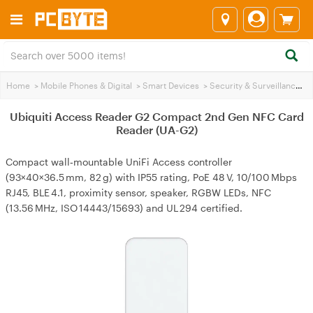
Home
>
Mobile Phones & Digital
>
Smart Devices
>
Security & Surveillance
>
Ubiquiti Access Reader G2 Compact 2nd Gen NFC Card
Reader (UA-G2)
Compact wall‑mountable UniFi Access controller
(93×40×36.5 mm, 82 g) with IP55 rating, PoE 48 V, 10/100 Mbps
RJ45, BLE 4.1, proximity sensor, speaker, RGBW LEDs, NFC
(13.56 MHz, ISO 14443/15693) and UL 294 certified.