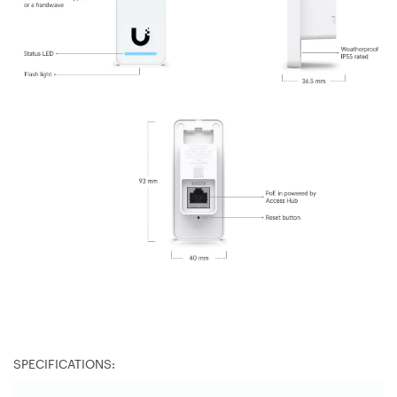
SPECIFICATIONS: