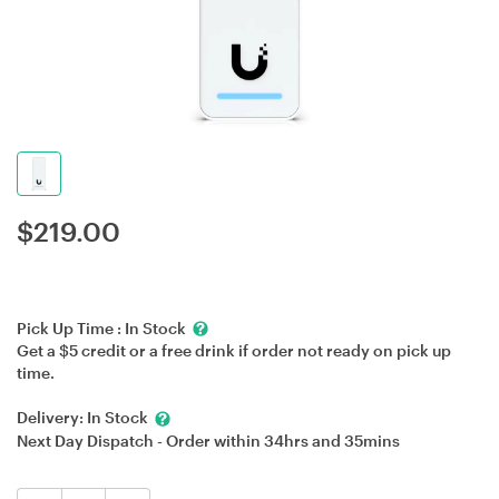
$
219.00
Pick Up Time :
In Stock
Get a $5 credit or a free drink if order not ready on pick up
time.
Delivery:
In Stock
Next Day Dispatch - Order within
34hrs
and
35mins