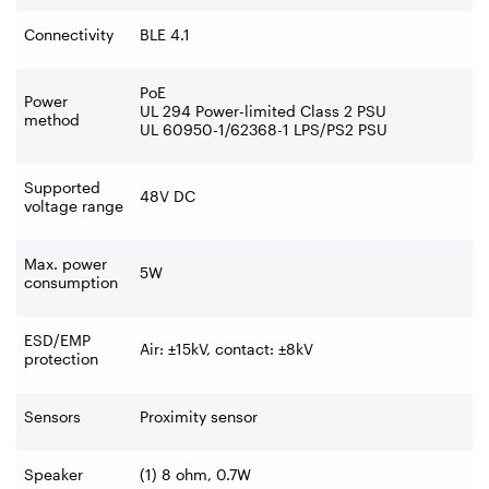
Connectivity
BLE 4.1
PoE
Power
UL 294 Power-limited Class 2 PSU
method
UL 60950-1/62368-1 LPS/PS2 PSU
Supported
48V DC
voltage range
Max. power
5W
consumption
ESD/EMP
Air: ±15kV, contact: ±8kV
protection
Sensors
Proximity sensor
Speaker
(1) 8 ohm, 0.7W