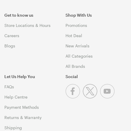
Get to know us
Shop With Us
Store Locations & Hours
Promotions
Careers
Hot Deal
Blogs
New Arrivals
All Categories
All Brands
Let Us Help You
Social
FAQs
Help Centre
Payment Methods
Returns & Warranty
Shipping