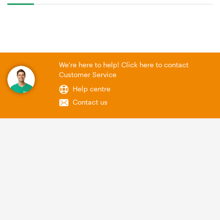
We're here to help! Click here to contact
Customer Service
Help centre
Contact us