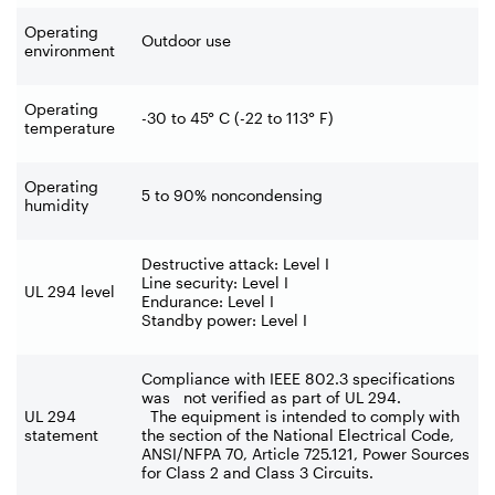
Operating
Outdoor use
environment
Operating
-30 to 45° C (-22 to 113° F)
temperature
Operating
5 to 90% noncondensing
humidity
Destructive attack: Level I
Line security: Level I
UL 294 level
Endurance: Level I
Standby power: Level I
Compliance with IEEE 802.3 specifications
was not verified as part of UL 294.
UL 294
The equipment is intended to comply with
statement
the section of the National Electrical Code,
ANSI/NFPA 70, Article 725.121, Power Sources
for Class 2 and Class 3 Circuits.