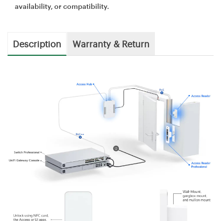
availability, or compatibility.
Description
Warranty & Return