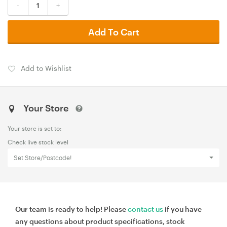
-
+
Add To Cart
Add to Wishlist
Your Store
Your store is set to:
Check live stock level
Set Store/Postcode!
Our team is ready to help! Please
contact us
if you have
any questions about product specifications, stock