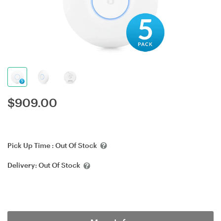
$
909.00
Pick Up Time :
Out Of Stock
Delivery:
Out Of Stock