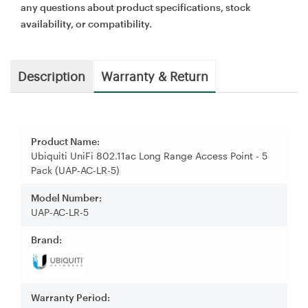
any questions about product specifications, stock
availability, or compatibility.
Description
Warranty & Return
Product Name:
Ubiquiti UniFi 802.11ac Long Range Access Point - 5
Pack (UAP-AC-LR-5)
Model Number:
UAP-AC-LR-5
Brand:
Warranty Period: