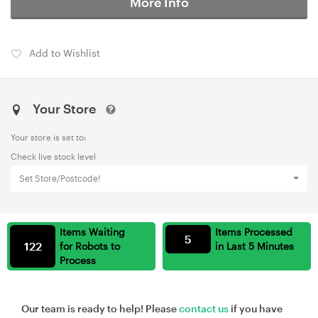
More Info
Add to Wishlist
Your Store
Your store is set to:
Check live stock level
Set Store/Postcode!
Items Waiting
Items Processed
5
122
for Robots to
in Last 5 Minutes
Process
Our team is ready to help! Please
contact us
if you have