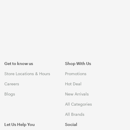
Get to know us
Shop With Us
Store Locations & Hours
Promotions
Careers
Hot Deal
Blogs
New Arrivals
All Categories
All Brands
Let Us Help You
Social