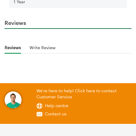
1 Year
Reviews
Reviews
Write Review
We're here to help! Click here to contact
Customer Service
Help centre
Contact us