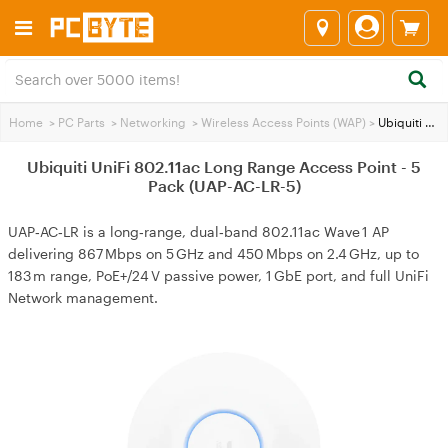
Home
>
PC Parts
>
Networking
>
Wireless Access Points (WAP)
>
Ubiquiti UniFi 802.11ac Long Range Access Point - 5 Pack (UAP-AC-LR-5)
Ubiquiti UniFi 802.11ac Long Range Access Point - 5
Pack (UAP-AC-LR-5)
UAP‑AC‑LR is a long‑range, dual‑band 802.11ac Wave 1 AP
delivering 867 Mbps on 5 GHz and 450 Mbps on 2.4 GHz, up to
183 m range, PoE+/24 V passive power, 1 GbE port, and full UniFi
Network management.