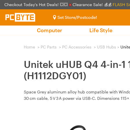
Checkout Today's Hot Deals! 💥💥
Clearance Sale! 💰💰
FLASH S
Set Store/Postcode!
Computer
Life Style
Home
>
PC Parts
>
PC Accessories
>
USB Hubs
>
Unite
Unitek uHUB Q4 4-in-1
(H1112DGY01)
Space Grey aluminum alloy hub compatible with Window
30 cm cable, 5 V 3 A power via USB‑C. Dimensions 115 × 