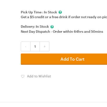
Pick Up Time :
In Stock
Get a $5 credit or a free drink if order not ready on pi
Delivery:
In Stock
Next Day Dispatch - Order within
64hrs
and
50mins
-
+
Add To Cart
Add to Wishlist