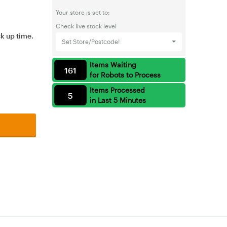
Your store is set to:
Check live stock level
ck up time.
Set Store/Postcode!
Items Waiting
161
for Robots to Process
Items Processed
5
in Last 5 Minutes