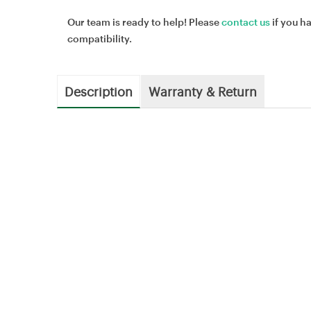
Our team is ready to help! Please
contact us
if you h
compatibility.
Description
Warranty & Return