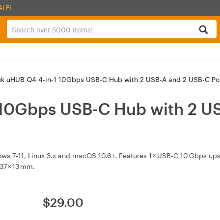
ALE!
k uHUB Q4 4-in-1 10Gbps USB-C Hub with 2 USB-A and 2 USB-C Po
 10Gbps USB-C Hub with 2 US
s 7‑11, Linux 3.x and macOS 10.6+. Features 1 × USB‑C 10 Gbps up
37 × 13 mm.
$
29.00