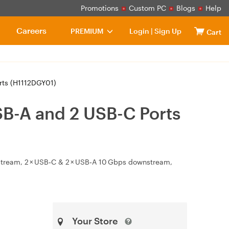
Promotions
Custom PC
Blogs
Help
Careers
PREMIUM
Login
|
Sign Up
Cart
rts (H1112DGY01)
B-A and 2 USB-C Ports
stream, 2 × USB‑C & 2 × USB‑A 10 Gbps downstream,
Your Store