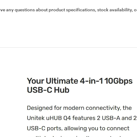
ave any questions about product specifications, stock availability, o