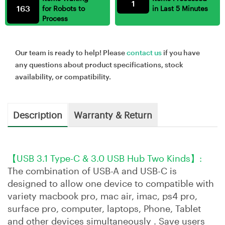
1
163
for Robots to
in Last 5 Minutes
Process
Our team is ready to help! Please
contact us
if you have
any questions about product specifications, stock
availability, or compatibility.
Description
Warranty & Return
【USB 3.1 Type-C & 3.0 USB Hub Two Kinds】:
The combination of USB-A and USB-C is
designed to allow one device to compatible with
variety macbook pro, mac air, imac, ps4 pro,
surface pro, computer, laptops, Phone, Tablet
and other devices simultaneously . Save users