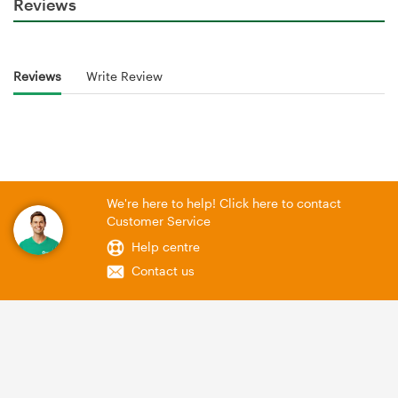
Reviews
Reviews
Write Review
We're here to help! Click here to contact
Customer Service
Help centre
Contact us