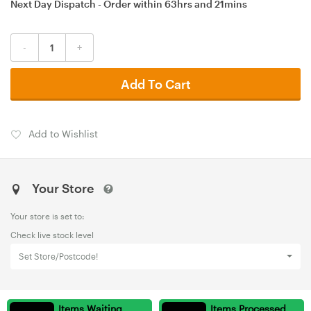
Next Day Dispatch - Order within
63hrs
and
21mins
-
+
Add To Cart
Add to Wishlist
Your Store
Your store is set to:
Check live stock level
Set Store/Postcode!
Items Waiting
Items Processed