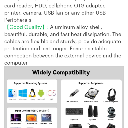
card reader, HDD, cellphone OTG adapter,
printer, camera, USB fan or any other USB
Peripherals
【Good Quality】:
Aluminum alloy shell,
beautiful, durable, and fast heat dissipation. The
cables are flexible and sturdy, provide adequate
protection and last longer. Ensure a stable
connection between the external device and the
computer