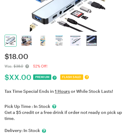
$
18.00
Was:
$38.0
52% Off!
$
XX.00
?
PREMIUM
FLASH SALE!
?
Tax Time Special Ends in
1 Hours
or While Stock Lasts!
Pick Up Time :
In Stock
Get a $5 credit or a free drink if order not ready on pick up
time.
Delivery:
In Stock