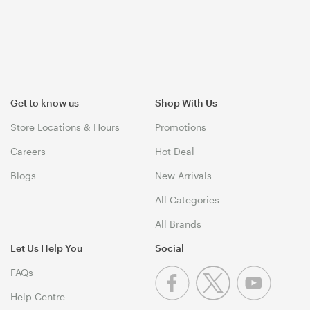
Get to know us
Shop With Us
Store Locations & Hours
Promotions
Careers
Hot Deal
Blogs
New Arrivals
All Categories
All Brands
Let Us Help You
Social
FAQs
Help Centre