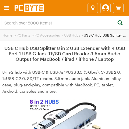
Home
>
PC Parts
>
PC Accessories
>
USB Hubs
>
USB C Hub USB Splitter 8 in 2 USB Extender with 4 USB Port 1 USB C Jack TF/SD Card Reader 3.5mm Audio Output for MacBook / iPad / iPhone / Laptop
USB C Hub USB Splitter 8 in 2 USB Extender with 4 USB
Port 1 USB C Jack TF/SD Card Reader 3.5mm Audio
Output for MacBook / iPad / iPhone / Laptop
8‑in‑2 hub with USB‑C & USB‑A: 1×USB 3.0 (5 Gb/s), 3×USB 2.0,
1×USB‑C 2.0, SD/TF reader, 3.5 mm audio jack. Aluminum alloy
case, plug‑and‑play, compatible with MacBook, PC, tablet,
Android, consoles and more.