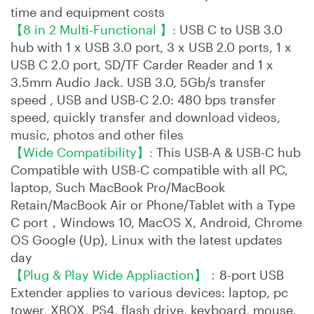
time and equipment costs
【8 in 2 Multi-Functional 】:
USB C to USB 3.0
hub with 1 x USB 3.0 port, 3 x USB 2.0 ports, 1 x
USB C 2.0 port, SD/TF Carder Reader and 1 x
3.5mm Audio Jack. USB 3.0, 5Gb/s transfer
speed , USB and USB-C 2.0: 480 bps transfer
speed, quickly transfer and download videos,
music, photos and other files
【Wide Compatibility】:
This USB-A & USB-C hub
Compatible with USB-C compatible with all PC,
laptop, Such MacBook Pro/MacBook
Retain/MacBook Air or Phone/Tablet with a Type
C port，Windows 10, MacOS X, Android, Chrome
OS Google (Up), Linux with the latest updates
day
【Plug & Play Wide Appliaction】：
8-port USB
Extender applies to various devices: laptop, pc
tower, XBOX, PS4, flash drive, keyboard, mouse,