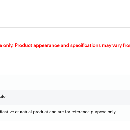
e only. Product appearance and specifications may vary fr
ale
dicative of actual product and are for reference purpose only.