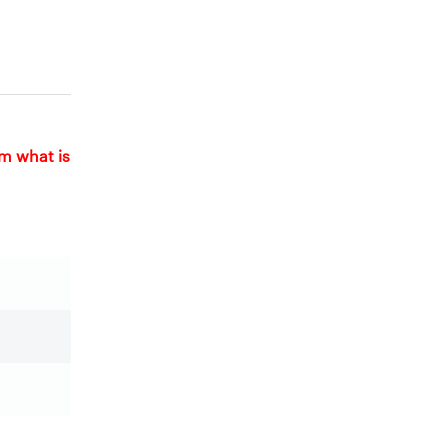
om what is