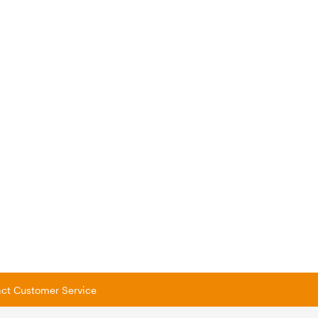
tact Customer Service