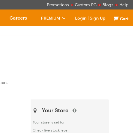
Promotions
Custom PC
Blogs
Help
Careers
PREMIUM
Login
|
Sign Up
Cart
ion.
Your Store
Your store is set to:
Check live stock level