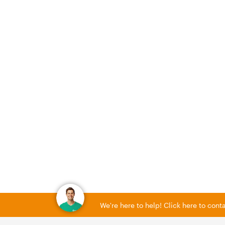
We're here to help! Click here to con