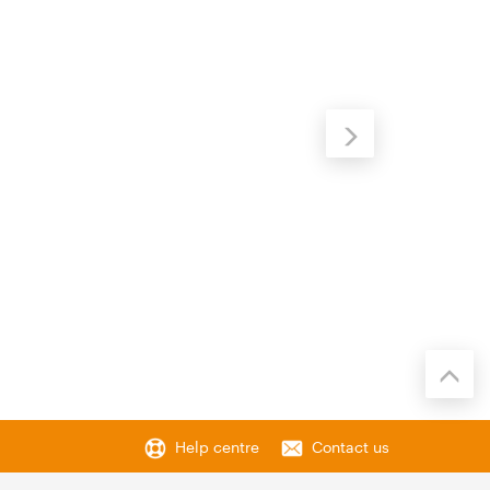
Help centre
Contact us