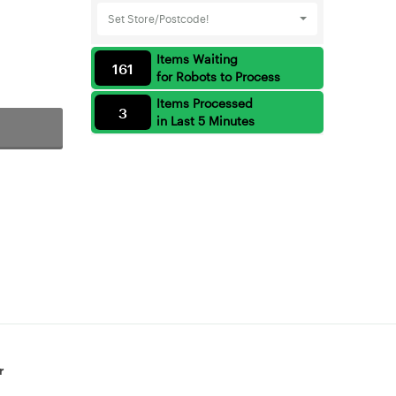
Set Store/Postcode!
Items Waiting
161
for Robots to Process
Items Processed
3
in Last 5 Minutes
r