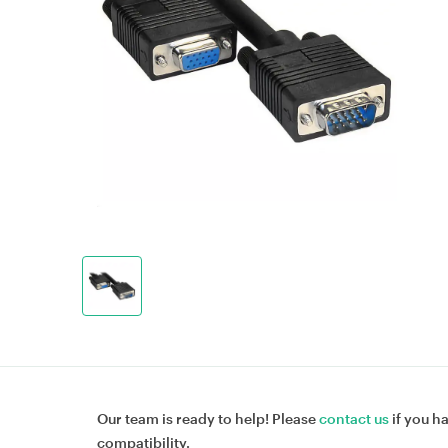
Our team is ready to help! Please
contact us
if you h
compatibility.