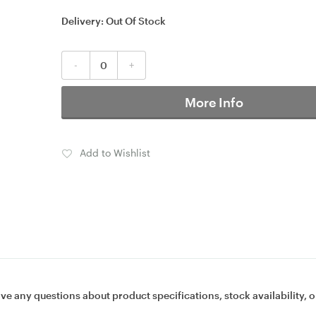
Delivery:
Out Of Stock
-
+
More Info
Add to Wishlist
ave any questions about product specifications, stock availability, o