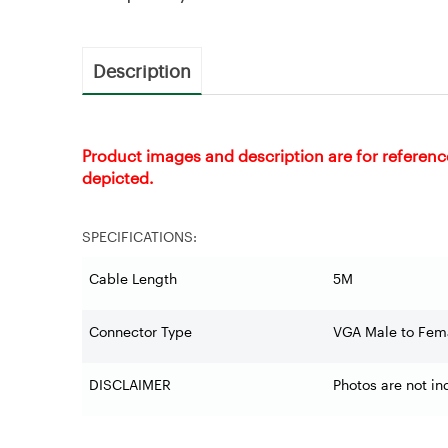
Description
Product images and description are for referenc
depicted.
SPECIFICATIONS:
Cable Length
5M
Connector Type
VGA Male to Fem
DISCLAIMER
Photos are not in