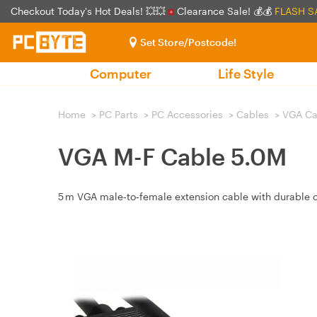
Checkout Today's Hot Deals! 💥💥
Clearance Sale! 💰💰
FLASH S
Set Store/Postcode!
Computer
Life Style
Home
>
PC Parts
>
PC Accessories
>
Cables
>
VGA Ca
VGA M-F Cable 5.0M
5 m VGA male‑to‑female extension cable with durable co