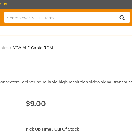
ALE!
bles
>
VGA M-F Cable 5.0M
nnectors, delivering reliable high‑resolution video signal transmiss
$
9.00
Pick Up Time :
Out Of Stock