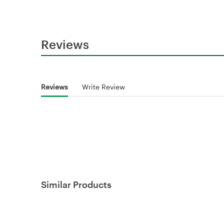
Reviews
Reviews
Write Review
Similar Products