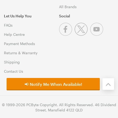
All Brands
Let Us Help You
Social
FAQs
Help Centre
Payment Methods
Returns & Warranty
Shipping
Contact Us
📢 Notify Me When Available!
© 1999-2026 PCByte Copyright. All Rights Reserved. 46 Dividend
Street, Mansfield 4122 QLD