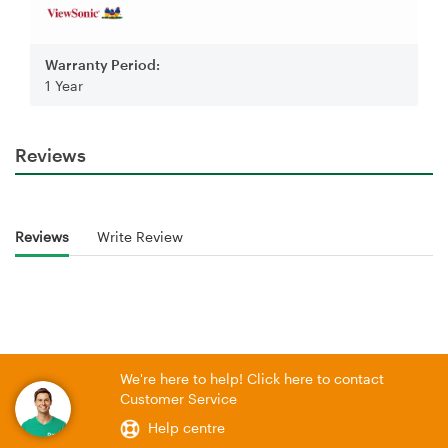
Warranty Period:
1 Year
Reviews
Reviews
Write Review
We're here to help! Click here to contact
Customer Service
Help centre