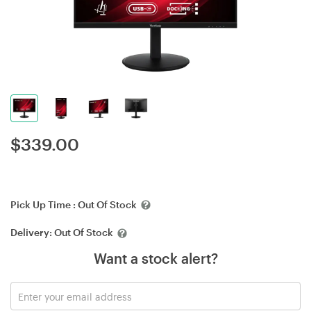
$
339.00
Pick Up Time :
Out Of Stock
Delivery:
Out Of Stock
Want a stock alert?