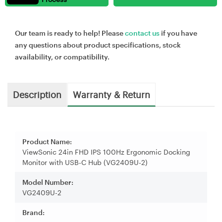
Our team is ready to help! Please
contact us
if you have
any questions about product specifications, stock
availability, or compatibility.
Description
Warranty & Return
Product Name:
ViewSonic 24in FHD IPS 100Hz Ergonomic Docking
Monitor with USB-C Hub (VG2409U-2)
Model Number:
VG2409U-2
Brand: