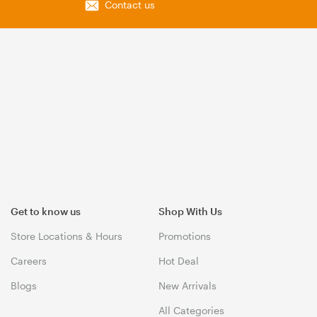
Contact us
Get to know us
Shop With Us
Store Locations & Hours
Promotions
Careers
Hot Deal
Blogs
New Arrivals
All Categories