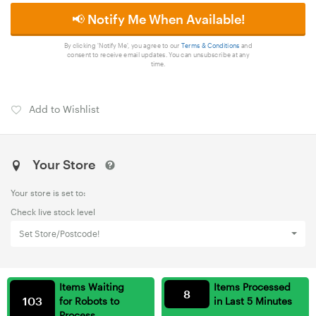
📢 Notify Me When Available!
By clicking 'Notify Me', you agree to our
Terms & Conditions
and
consent to receive email updates. You can unsubscribe at any
time.
Add to Wishlist
Your Store
Your store is set to:
Check live stock level
Set Store/Postcode!
Items Waiting
Items Processed
8
103
for Robots to
in Last 5 Minutes
Process