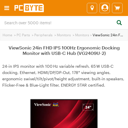
Home
>
PC Parts
>
Peripherals
>
Monitors
>
Monitors
>
ViewSonic 24in FHD IPS 100Hz Ergonomic Docking Monitor with USB-C Hub (VG2409U-2)
ViewSonic 24in FHD IPS 100Hz Ergonomic Docking
Monitor with USB-C Hub (VG2409U-2)
24‑in IPS monitor with 100 Hz variable refresh, 65 W USB‑C
docking, Ethernet, HDMI/DP/DP‑Out, 178° viewing angles,
ergonomic swivel/tilt/pivot/height adjustment, built‑in speakers,
Flicker‑Free & Blue‑Light filter, ENERGY STAR certified.