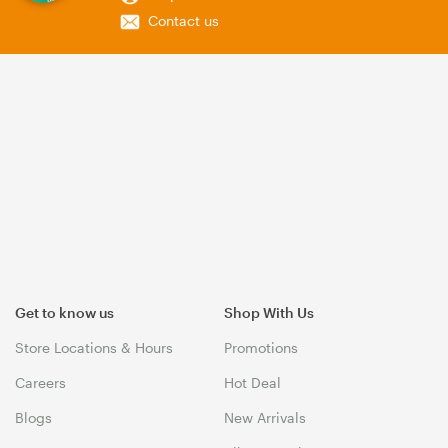
Contact us
Get to know us
Shop With Us
Store Locations & Hours
Promotions
Careers
Hot Deal
Blogs
New Arrivals