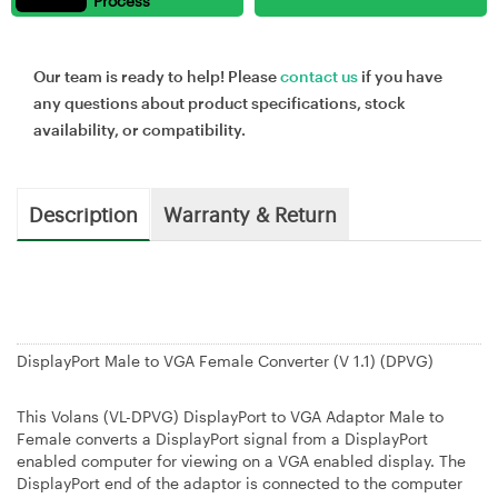
Process
Our team is ready to help! Please
contact us
if you have
any questions about product specifications, stock
availability, or compatibility.
Description
Warranty & Return
DisplayPort Male to VGA Female Converter (V 1.1) (DPVG)
This Volans (VL-DPVG) DisplayPort to VGA Adaptor Male to
Female converts a DisplayPort signal from a DisplayPort
enabled computer for viewing on a VGA enabled display. The
DisplayPort end of the adaptor is connected to the computer