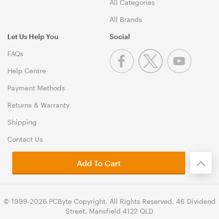
All Categories
All Brands
Let Us Help You
Social
FAQs
Help Centre
Payment Methods
Returns & Warranty
Shipping
Contact Us
Add To Cart
© 1999-2026 PCByte Copyright. All Rights Reserved. 46 Dividend
Street, Mansfield 4122 QLD