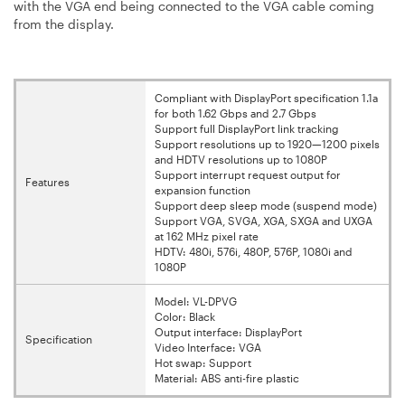
with the VGA end being connected to the VGA cable coming
from the display.
Compliant with DisplayPort specification 1.1a
for both 1.62 Gbps and 2.7 Gbps
Support full DisplayPort link tracking
Support resolutions up to 1920—1200 pixels
and HDTV resolutions up to 1080P
Support interrupt request output for
Features
expansion function
Support deep sleep mode (suspend mode)
Support VGA, SVGA, XGA, SXGA and UXGA
at 162 MHz pixel rate
HDTV: 480i, 576i, 480P, 576P, 1080i and
1080P
Model: VL-DPVG
Color: Black
Output interface: DisplayPort
Specification
Video Interface: VGA
Hot swap: Support
Material: ABS anti-fire plastic