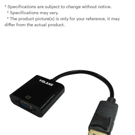
* Specifications are subject to change without notice.
* Specifications may vary.
* The product picture(s) is only for your reference, it may
differ from the actual product.