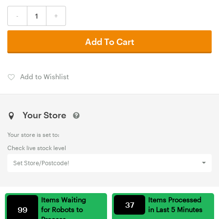
-
+
Add To Cart
Add to Wishlist
Your Store
Your store is set to:
Check live stock level
Set Store/Postcode!
Items Waiting
Items Processed
37
99
for Robots to
in Last 5 Minutes