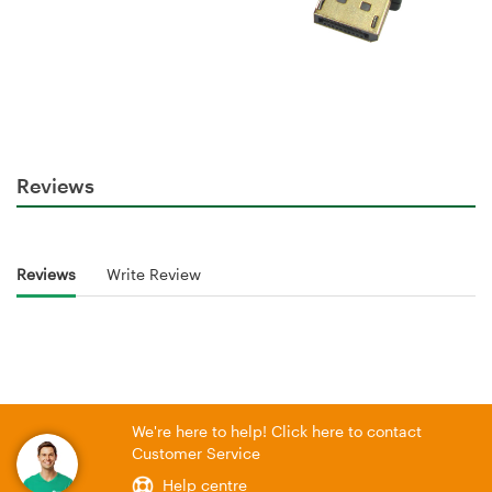
Reviews
Reviews
Write Review
We're here to help! Click here to contact
Customer Service
Help centre