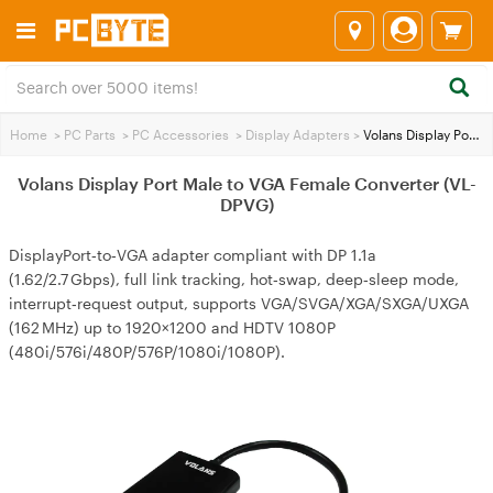
Home
>
PC Parts
>
PC Accessories
>
Display Adapters
>
Volans Display Port Male to VGA Female Converter (VL-DPVG)
Volans Display Port Male to VGA Female Converter (VL-
DPVG)
DisplayPort‑to‑VGA adapter compliant with DP 1.1a
(1.62/2.7 Gbps), full link tracking, hot‑swap, deep‑sleep mode,
interrupt‑request output, supports VGA/SVGA/XGA/SXGA/UXGA
(162 MHz) up to 1920×1200 and HDTV 1080P
(480i/576i/480P/576P/1080i/1080P).