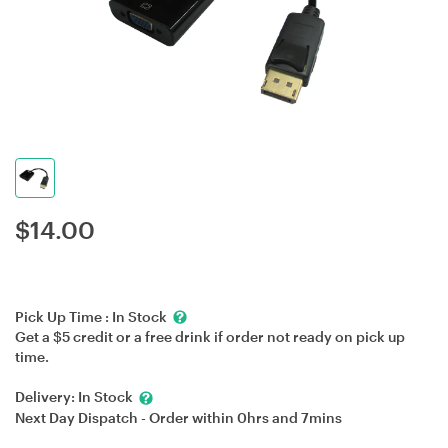
$
14.00
Pick Up Time :
In Stock
Get a $5 credit or a free drink if order not ready on pick up
time.
Delivery:
In Stock
Next Day Dispatch - Order within
0hrs
and
7mins