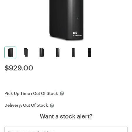
$
929.00
Pick Up Time :
Out Of Stock
Delivery:
Out Of Stock
Want a stock alert?