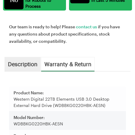
140
for Robots to
in Last 5 Minutes
Process
Our team is ready to help! Please
contact us
if you have
any questions about product specifications, stock
availability, or compatibility.
Description
Warranty & Return
Product Name:
Western Digital 22TB Elements USB 3.0 Desktop
External Hard Drive (WDBBKG0220HBK-AESN)
Model Number:
WDBBKG0220HBK-AESN