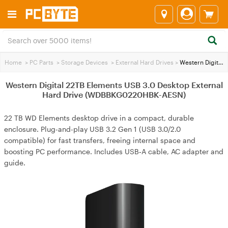
Home
>
PC Parts
>
Storage Devices
>
External Hard Drives
>
Western Digital 22TB Elements USB 3.0 Desktop External Hard Drive (WDBBKG0220HBK-AESN)
Western Digital 22TB Elements USB 3.0 Desktop External
Hard Drive (WDBBKG0220HBK-AESN)
22 TB WD Elements desktop drive in a compact, durable
enclosure. Plug-and-play USB 3.2 Gen 1 (USB 3.0/2.0
compatible) for fast transfers, freeing internal space and
boosting PC performance. Includes USB‑A cable, AC adapter and
guide.