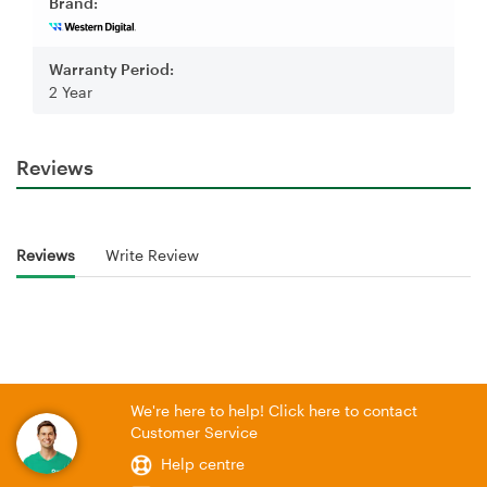
Brand:
Warranty Period:
2 Year
Reviews
Reviews
Write Review
We're here to help! Click here to contact
Customer Service
Help centre