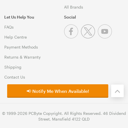
All Brands
Let Us Help You
Social
FAQs
Help Centre
Payment Methods
Returns & Warranty
Shipping
Contact Us
📢 Notify Me When Available!
© 1999-2026 PCByte Copyright. All Rights Reserved. 46 Dividend
Street, Mansfield 4122 QLD