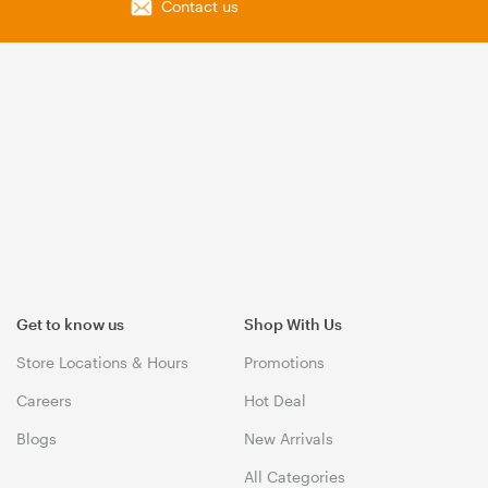
Contact us
Get to know us
Shop With Us
Store Locations & Hours
Promotions
Careers
Hot Deal
Blogs
New Arrivals
All Categories