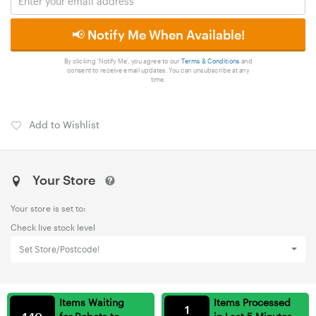
📢 Notify Me When Available!
By clicking 'Notify Me', you agree to our
Terms & Conditions
and
consent to receive email updates. You can unsubscribe at any
time.
Add to Wishlist
Your Store
Your store is set to:
Check live stock level
Set Store/Postcode!
Items Waiting
Items Processed
1