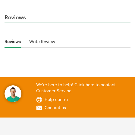
Reviews
Reviews
Write Review
We're here to help! Click here to contact
Customer Service
Help centre
Contact us