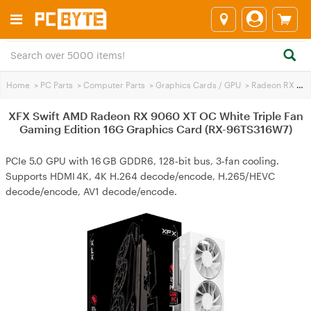
Home
>
PC Parts
>
Computer Parts
>
Graphics Cards / GPU
>
Radeon RX 9060 XT
XFX Swift AMD Radeon RX 9060 XT OC White Triple Fan
Gaming Edition 16G Graphics Card (RX-96TS316W7)
PCIe 5.0 GPU with 16 GB GDDR6, 128‑bit bus, 3‑fan cooling.
Supports HDMI 4K, 4K H.264 decode/encode, H.265/HEVC
decode/encode, AV1 decode/encode.