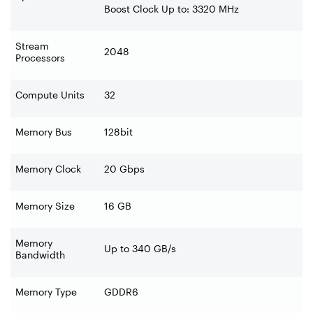
Boost Clock Up to: 3320 MHz
Stream
2048
Processors
Compute Units
32
Memory Bus
128bit
Memory Clock
20 Gbps
Memory Size
16 GB
Memory
Up to 340 GB/s
Bandwidth
Memory Type
GDDR6