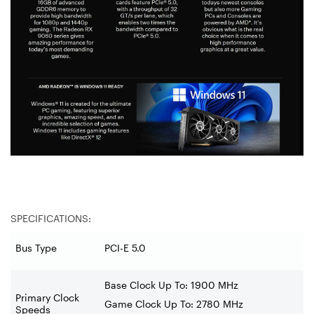
SPECIFICATIONS:
Bus Type
PCI-E 5.0
Base Clock Up To:
1900 MHz
Primary Clock
Game Clock Up To: 2780 MHz
Speeds