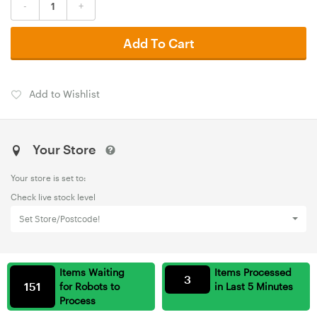
-
+
Add To Cart
Add to Wishlist
Your Store
Your store is set to:
Check live stock level
Set Store/Postcode!
Items Waiting
Items Processed
3
151
for Robots to
in Last 5 Minutes
Process