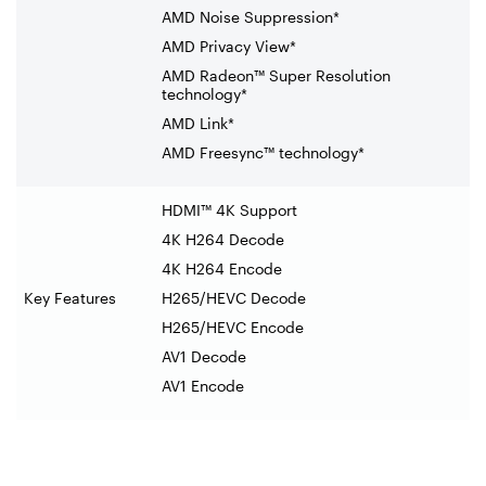
AMD Noise Suppression*
AMD Privacy View*
AMD Radeon™ Super Resolution
technology*
AMD Link*
AMD Freesync™ technology*
HDMI™ 4K Support
4K H264 Decode
4K H264 Encode
Key Features
H265/HEVC Decode
H265/HEVC Encode
AV1 Decode
AV1 Encode