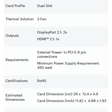
Card Profile
Dual Slot
Thermal Solution
3 Fan
DisplayPort 2.1: 2x ‍
Outputs
HDMI™ 2.1: 1x
External Power: 1x PCI-E 8 pin
connections
Requirements
Minimum Power Supply Requirement:
450 watt
Certifications
RoHS
Card Dimension (cm) 29 x
12.4 x 4.9
Estimated
Dimensions
Card Dimension (inch) 11.42 x
4.88 x 1.93