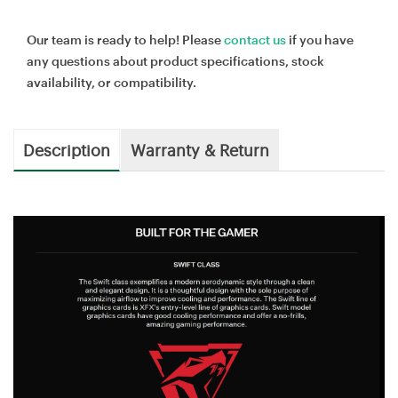
Our team is ready to help! Please
contact us
if you have
any questions about product specifications, stock
availability, or compatibility.
Description
Warranty & Return