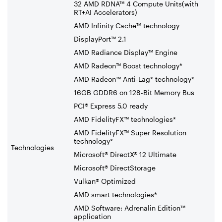
32 AMD RDNA™ 4 Compute Units(with
RT+AI Accelerators)
AMD Infinity Cache™ technology
DisplayPort™ 2.1
AMD Radiance Display™ Engine
AMD Radeon™ Boost technology*
AMD Radeon™ Anti-Lag* technology*
16GB GDDR6 on 128-Bit Memory Bus
PCI® Express 5.0 ready
AMD FidelityFX™ technologies*
AMD FidelityFX™ Super Resolution
technology*
Technologies
Microsoft® DirectX® 12 Ultimate
Microsoft® DirectStorage
Vulkan® Optimized
AMD smart technologies*
AMD Software: Adrenalin Edition™
application