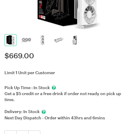
$
669.00
Limit 1 Unit per Customer
Pick Up Time :
In Stock
Get a $5 credit or a free drink if order not ready on pick up
time.
Delivery:
In Stock
Next Day Dispatch - Order within
43hrs
and
6mins