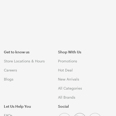
Get to know us
Shop With Us
Store Locations & Hours
Promotions
Careers
Hot Deal
Blogs
New Arrivals
All Categories
All Brands
Let Us Help You
Social
FAQs