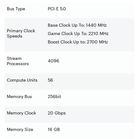
Bus Type
PCI-E 5.0
Base Clock Up To: 1440 MHz
Primary Clock
Game Clock Up To: 2210 MHz
Speeds
Boost Clock Up to: 2700 MHz
Stream
4096
Processors
Compute Units
56
Memory Bus
256bit
Memory Clock
20 Gbps
Memory Size
16 GB