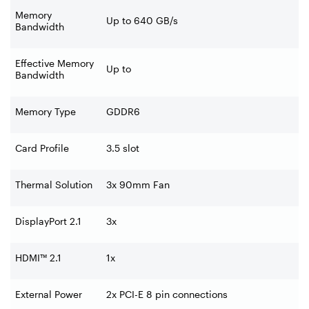
Memory
Up to 640 GB/s
Bandwidth
Effective Memory
Up to
Bandwidth
Memory Type
GDDR6
Card Profile
3.5 slot
Thermal Solution
3x 90mm Fan
DisplayPort 2.1
3x ‍
HDMI™ 2.1
1x
External Power
2x PCI-E 8 pin connections