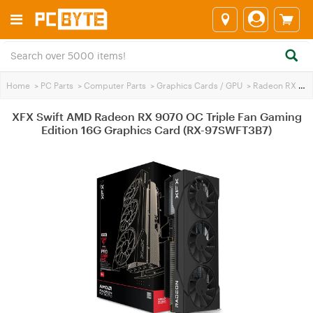
Home
>
PC Parts
>
Computer Parts
>
Graphics Cards / GPU
>
Radeon RX 9070
XFX Swift AMD Radeon RX 9070 OC Triple Fan Gaming
Edition 16G Graphics Card (RX-97SWFT3B7)