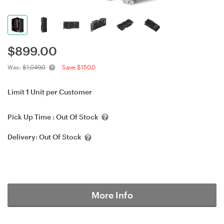
$
899.00
Was:
$1,049.0
Save $150.0
Limit 1 Unit per Customer
Pick Up Time :
Out Of Stock
Delivery:
Out Of Stock
More Info