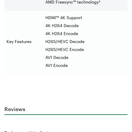
AMD Freesync™ technology*
HDMI™ 4K Support
4K H264 Decode
4K H264 Encode
Key Features
H265/HEVC Decode
H265/HEVC Encode
AV1 Decode
AV1 Encode
Reviews