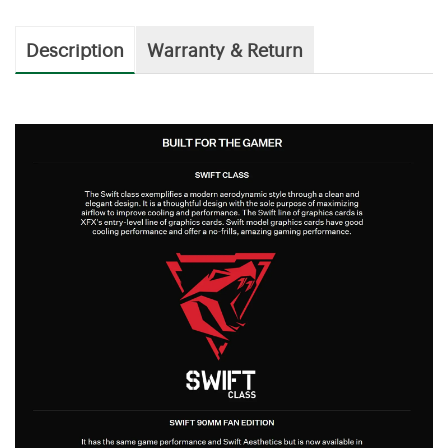
Description
Warranty & Return