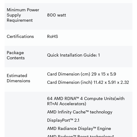
Minimum Power
Supply
800 watt
Requirement
Certifications
RoHS
Package
Quick Installation Guide: 1
Contents
‍Card Dimension (cm) 29 x 15 x 5.9
Estimated
Dimensions
Card Dimension (inch) 11.42 x 5.91 x 2.32
64 AMD RDNA™ 4 Compute Units(with
RT+AI Accelerators)
AMD Infinity Cache™ technology
DisplayPort™ 2.1
AMD Radiance Display™ Engine
AMD Radeon™ Boost technology*