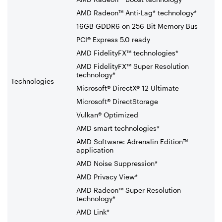
AMD Radeon™ Anti-Lag* technology*
16GB GDDR6 on 256-Bit Memory Bus
PCI® Express 5.0 ready
AMD FidelityFX™ technologies*
AMD FidelityFX™ Super Resolution
technology*
Technologies
Microsoft® DirectX® 12 Ultimate
Microsoft® DirectStorage
Vulkan® Optimized
AMD smart technologies*
AMD Software: Adrenalin Edition™
application
AMD Noise Suppression*
AMD Privacy View*
AMD Radeon™ Super Resolution
technology*
AMD Link*