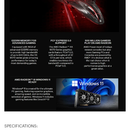
SPECIFICATIONS: