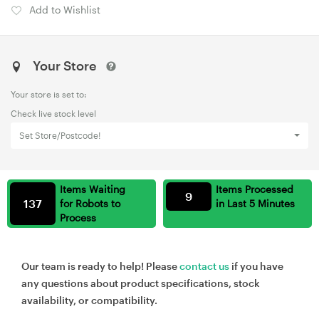
Add to Wishlist
Your Store
Your store is set to:
Check live stock level
Set Store/Postcode!
Items Waiting
Items Processed
9
137
for Robots to
in Last 5 Minutes
Process
Our team is ready to help! Please
contact us
if you have
any questions about product specifications, stock
availability, or compatibility.