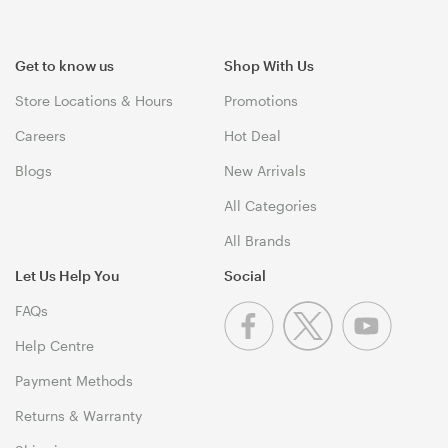
Get to know us
Shop With Us
Store Locations & Hours
Promotions
Careers
Hot Deal
Blogs
New Arrivals
All Categories
All Brands
Let Us Help You
Social
FAQs
Help Centre
Payment Methods
Returns & Warranty