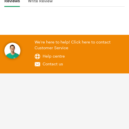
Reviews
Write Review
We're here to help! Click here to contact
Customer Service
Help centre
Contact us