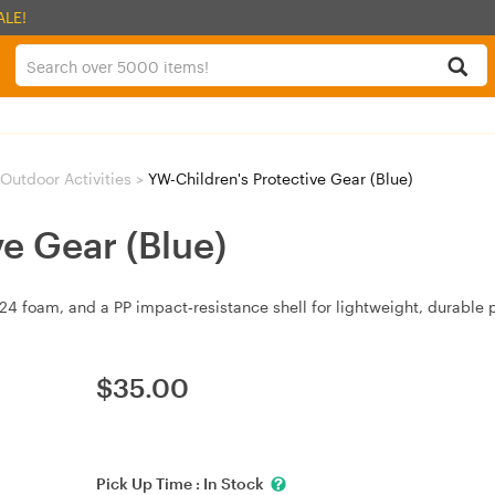
ALE!
Outdoor Activities
>
YW-Children's Protective Gear (Blue)
e Gear (Blue)
foam, and a PP impact‑resistance shell for lightweight, durable p
$
35.00
Pick Up Time :
In Stock