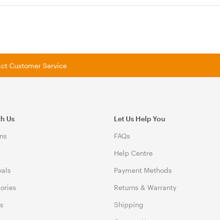
tact Customer Service
th Us
Let Us Help You
ns
FAQs
Help Centre
vals
Payment Methods
gories
Returns & Warranty
ds
Shipping