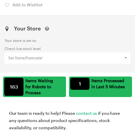
Add to Wishlist
Your Store
Your store is set to:
Check live stock level
Set Store/Postcode!
Items Waiting
Items Processed
1
163
for Robots to
in Last 5 Minutes
Process
Our team is ready to help! Please
contact us
if you have
any questions about product specifications, stock
availability, or compatibility.