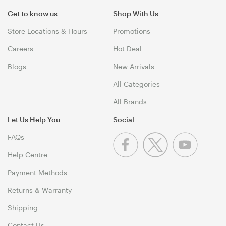
Get to know us
Shop With Us
Store Locations & Hours
Promotions
Careers
Hot Deal
Blogs
New Arrivals
All Categories
All Brands
Let Us Help You
Social
FAQs
Help Centre
Payment Methods
Returns & Warranty
Shipping
Contact Us