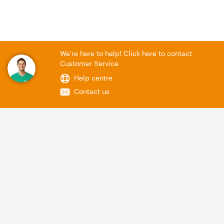
We're here to help! Click here to contact
Customer Service
Help centre
Contact us