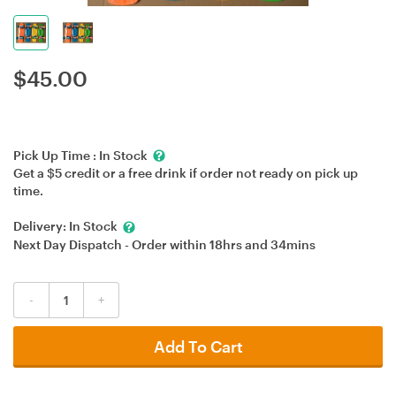
$
45.00
Pick Up Time :
In Stock
Get a $5 credit or a free drink if order not ready on pick up
time.
Delivery:
In Stock
Next Day Dispatch - Order within
18hrs
and
34mins
-
+
Add To Cart