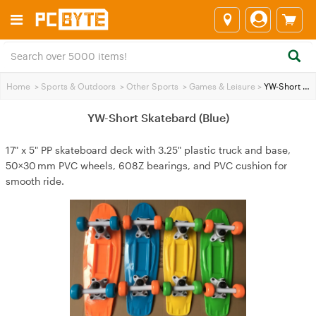
Home
>
Sports & Outdoors
>
Other Sports
>
Games & Leisure
>
YW-Short Skatebard (Blue)
YW-Short Skatebard (Blue)
17" x 5" PP skateboard deck with 3.25" plastic truck and base,
50×30 mm PVC wheels, 608Z bearings, and PVC cushion for
smooth ride.