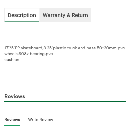
Description
Warranty & Return
17"*5"PP skateboard,3.25"plastic truck and base,50*30mm pvc
wheels,608z bearing,pvc
cushion
Reviews
Reviews
Write Review