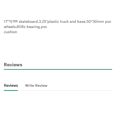
17"*5"PP skateboard,3.25"plastic truck and base,50*30mm pvc
wheels,608z bearing,pvc
cushion
Reviews
Reviews
Write Review