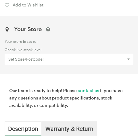
Add to Wishlist
Your Store
Your store is set to:
Check live stock level
Set Store/Postcode!
Our team is ready to help! Please
contact us
if you have
any questions about product specifications, stock
availability, or compatibility.
Description
Warranty & Return