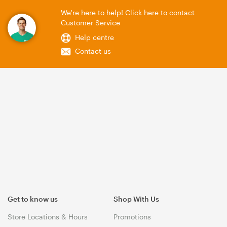
We're here to help! Click here to contact
Customer Service
Help centre
Contact us
Get to know us
Shop With Us
Store Locations & Hours
Promotions