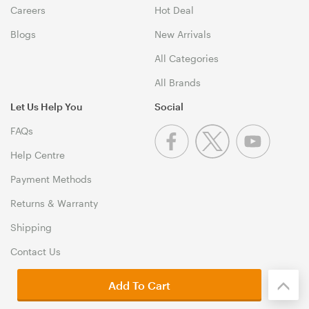
Careers
Hot Deal
Blogs
New Arrivals
All Categories
All Brands
Let Us Help You
Social
FAQs
Help Centre
Payment Methods
Returns & Warranty
Shipping
Contact Us
Add To Cart