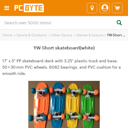
Home
>
Sports & Outdoors
>
Other Sports
>
Games & Leisure
>
YW-Short skateboard(white)
YW-Short skateboard(white)
17" x 5" PP skateboard deck with 3.25" plastic truck and base,
50 × 30 mm PVC wheels, 608Z bearings, and PVC cushion for a
smooth ride.