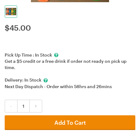
$
45.00
Pick Up Time :
In Stock
Get a $5 credit or a free drink if order not ready on pick up
time.
Delivery:
In Stock
Next Day Dispatch - Order within
58hrs
and
26mins
-
+
Add To Cart