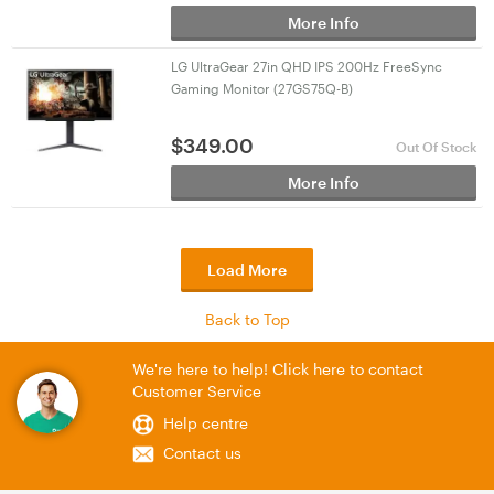
More Info
LG UltraGear 27in QHD IPS 200Hz FreeSync
Gaming Monitor (27GS75Q-B)
$
349.00
Out Of Stock
More Info
Load More
Back to Top
We're here to help! Click here to contact
Customer Service
Help centre
Contact us