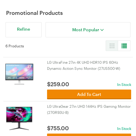
Promotional Products
Refine
Most Popular
6 Products
LG UltraFine 27in 4K UHD HDR10 IPS 60Hz
Dynamic Action Sync Monitor (27US500-W)
$
259.00
In Stock
Add To Cart
LG UltraGear 27in UHD 144Hz IPS Gaming Monitor
(27GR93U-B)
$
755.00
In Stock