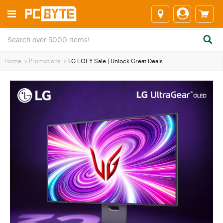
Home
>
Promotions
>
LG EOFY Sale | Unlock Great Deals