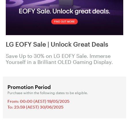
LG EOFY Sale | Unlock Great Deals
Save Up to 30% on LG EOFY Sale. Immerse
Yourself in a Brilliant OLED Gaming Display.
Promotion Period
Purchase within the following dates to be eligible.
From: 00:00 (AEST) 19/05/2025
To: 23:59 (AEST) 30/06/2025