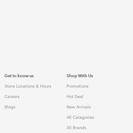
Get to know us
Shop With Us
Store Locations & Hours
Promotions
Careers
Hot Deal
Blogs
New Arrivals
All Categories
All Brands