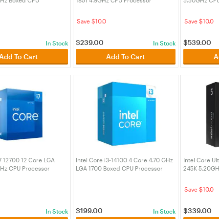
(BX8071514700F)
(BX80768225F)
(BX80768270
Save $10.0
Save $10.0
$
239.00
$
539.00
In Stock
In Stock
Add To Cart
Add To Cart
A
i7 12700 12 Core LGA
Intel Core i3-14100 4 Core 4.70 GHz
Intel Core Ul
Hz CPU Processor
LGA 1700 Boxed CPU Processor
245K 5.20GH
(BX8071514100)
(BX80768245
Save $10.0
$
199.00
$
339.00
In Stock
In Stock