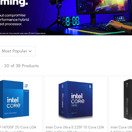
Most Popular
1
-
20
of
39 Products
i7-14700F 20 Core LGA
Intel Core Ultra 5 225F 10 Core LGA
Intel Core Ul
GHz Boxed CPU
1851 4.9GHz CPU Processor
5.50GHz CPU