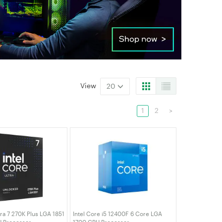
View
20
1
2
>
tra 7 270K Plus LGA 1851
Intel Core i5 12400F 6 Core LGA
 Processor
1700 CPU Processor