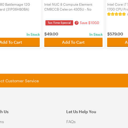
580 Battlemage 12G
Intel NUC 8 Compute Element
Intel Core i
ard (31P06HB0BA)
CM8CCB Celeron 4305U - No
1700 CPU Pr
Chassis (BKCM8CCB4R)
(BX80715147
Save $100.0
?
Tax Time Special
$
49.00
$
579.00
In Stock
In Stock
Add To Cart
Add To Cart
A
tact Customer Service
th Us
Let Us Help You
ns
FAQs