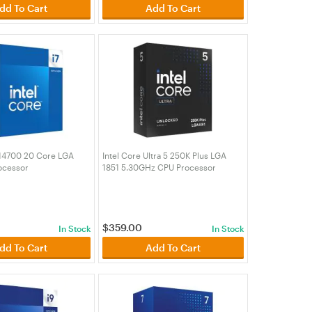
dd To Cart
Add To Cart
7 14700 20 Core LGA
Intel Core Ultra 5 250K Plus LGA
ocessor
1851 5.30GHz CPU Processor
00)
(BX80768250K)
$
359.00
In Stock
In Stock
dd To Cart
Add To Cart