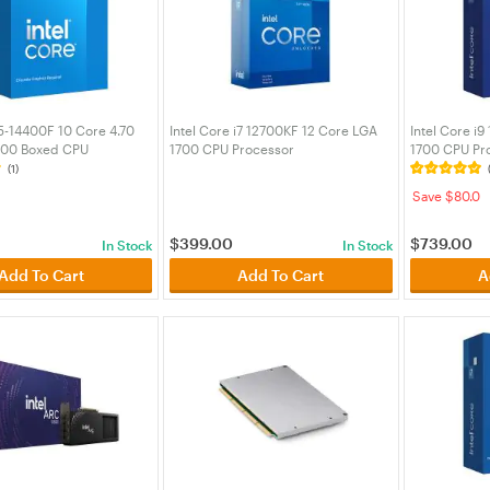
i5-14400F 10 Core 4.70
Intel Core i7 12700KF 12 Core LGA
Intel Core i
700 Boxed CPU
1700 CPU Processor
1700 CPU Pr
(BX8071514400F)
(BX8071512700KF)
(BX80715149
(1)
Save $80.0
$
399.00
$
739.00
In Stock
In Stock
Add To Cart
Add To Cart
A