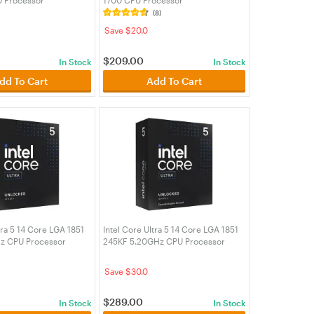
K)
(BX8071512400F)
(8)
Save $20.0
$
209.00
In Stock
In Stock
dd To Cart
Add To Cart
tra 5 14 Core LGA 1851
Intel Core Ultra 5 14 Core LGA 1851
z CPU Processor
245KF 5.20GHz CPU Processor
K)
(BX80768245KF)
Save $30.0
$
289.00
In Stock
In Stock