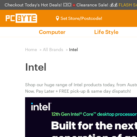
Checkout Today's Hot Deals! 💥💥
Clearance Sale! 💰💰
FLASH S
Set Store/Postcode!
Computer
Life Style
Home
>
All Brands
>
Intel
Intel
Shop our huge range of Intel products today, from Austr
Now, Pay Later + FREE pick-up & same day dispatch!