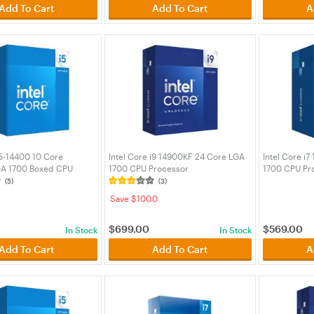
Add To Cart
Add To Cart
A
i5-14400 10 Core
Intel Core i9 14900KF 24 Core LGA
Intel Core i
GA 1700 Boxed CPU
1700 CPU Processor
1700 CPU Pr
(BX8071514400)
(BX8071514900KF)
(BX80715147
(5)
(3)
Save $100.0
$
699.00
$
569.00
In Stock
In Stock
Add To Cart
Add To Cart
A