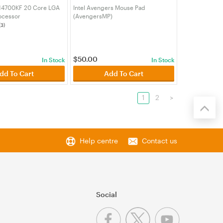
7 14700KF 20 Core LGA
Intel Avengers Mouse Pad
ocessor
(AvengersMP)
00KF)
(3)
$
50.00
In Stock
In Stock
dd To Cart
Add To Cart
1
2
>
Help centre
Contact us
Social