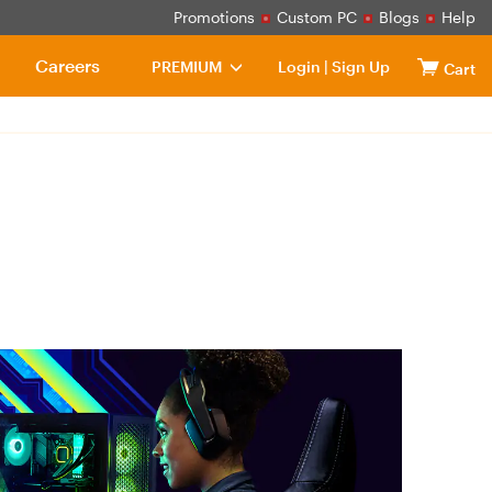
Promotions
Custom PC
Blogs
Help
Careers
PREMIUM
Login
|
Sign Up
Cart