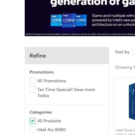
Sort by
Refine
Showing
Promotions
All Promotions
Tax Time Special! Save more
Today
Categories
All Products
Intel Arc B580
Intel Core 
1700 5.40