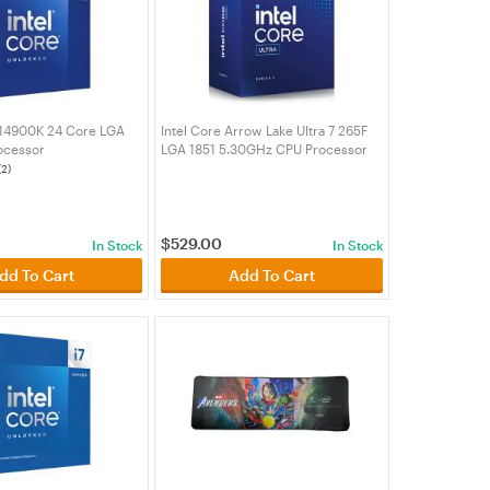
9 14900K 24 Core LGA
Intel Core Arrow Lake Ultra 7 265F
ocessor
LGA 1851 5.30GHz CPU Processor
00K)
(BX80768265F)
(2)
$
529.00
In Stock
In Stock
dd To Cart
Add To Cart