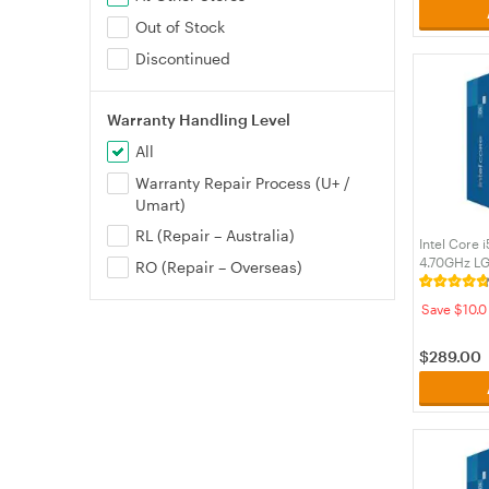
Out of Stock
Discontinued
Warranty Handling Level
All
Warranty Repair Process (U+ /
Umart)
RL (Repair – Australia)
Intel Core 
4.70GHz L
RO (Repair – Overseas)
Processor 
Save $10.0
$
289.00