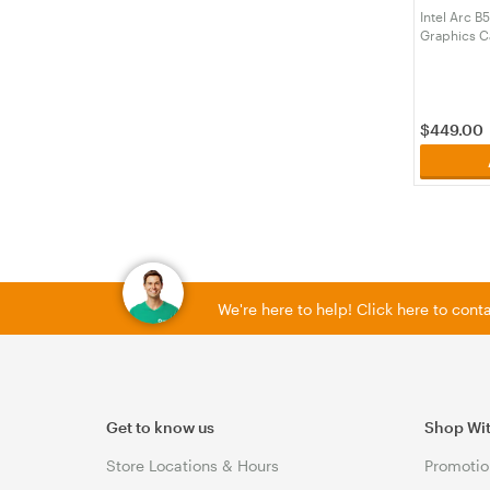
Intel Arc B
Graphics C
$
449.00
We're here to help! Click here to con
Get to know us
Shop Wi
Store Locations & Hours
Promotio