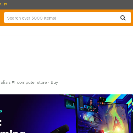
ALE!
alia's #1 computer store - Buy