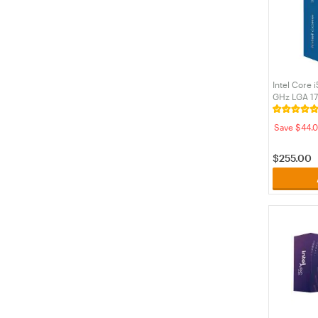
Intel Core 
GHz LGA 1
Processor 
Save $44.0
$
255.00