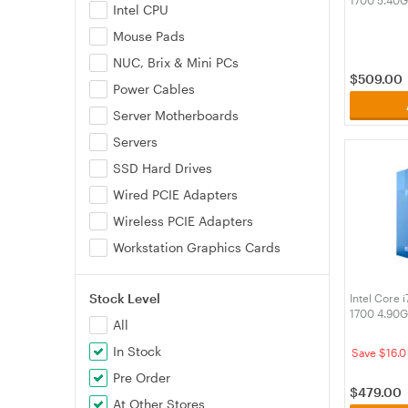
Intel CPU
Processor 
Mouse Pads
NUC, Brix & Mini PCs
$
509.00
Power Cables
Server Motherboards
Servers
SSD Hard Drives
Wired PCIE Adapters
Wireless PCIE Adapters
Workstation Graphics Cards
Stock Level
Intel Core 
1700 4.90G
All
In Stock
Save $16.0
Pre Order
$
479.00
At Other Stores