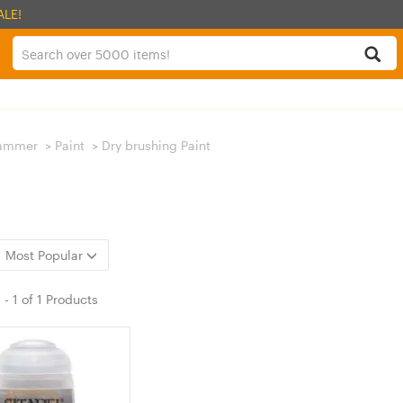
ALE!
ammer
>
Paint
>
Dry brushing Paint
Most Popular
1
-
1
of
1 Products