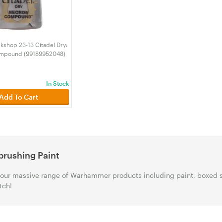
shop 23-13 Citadel Dry:
mpound (99189952048)
In Stock
Add To Cart
brushing Paint
our massive range of Warhammer products including paint, boxed 
tch!