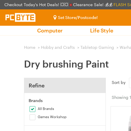
Checkout Today's Hot Deals! 💥💥
Clearance Sale! 💰💰
FLASH S
Set Store/Postcode!
Computer
Life Style
Home
>
Hobby and Crafts
>
Tabletop Gaming
>
Warh
Dry brushing Paint
Sort by
Refine
Showing
Brands
All Brands
Games Workshop