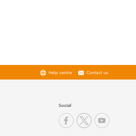
Help centre
Contact us
Social