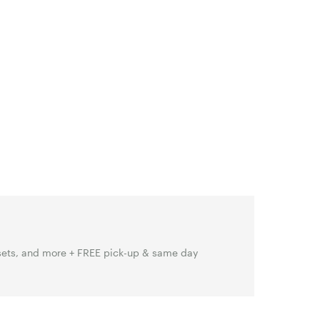
sets, and more + FREE pick-up & same day