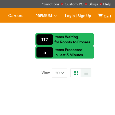
Promotions
Custom PC
Blogs
Help
Careers
PREMIUM
Login
|
Sign Up
Cart
Items Waiting
117
for Robots to Process
Items Processed
5
in Last 5 Minutes
View
20