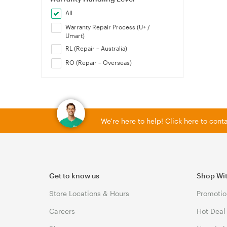
All
Warranty Repair Process (U+ /
Umart)
RL (Repair – Australia)
RO (Repair – Overseas)
We're here to help! Click here to con
Get to know us
Shop Wi
Store Locations & Hours
Promotio
Careers
Hot Deal