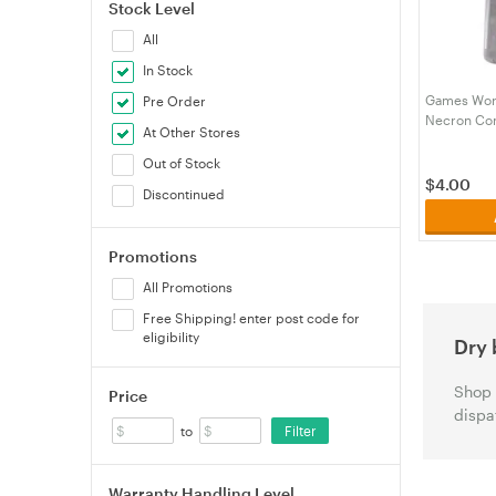
Stock Level
All
In Stock
Games Work
Pre Order
Necron Co
At Other Stores
Out of Stock
$
4.00
Discontinued
Promotions
All Promotions
Free Shipping! enter post code for
eligibility
Dry 
Shop 
Price
dispa
Filter
to
Warranty Handling Level