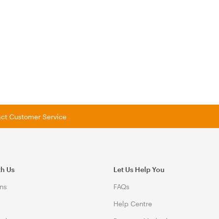
tact Customer Service
th Us
Let Us Help You
ns
FAQs
Help Centre