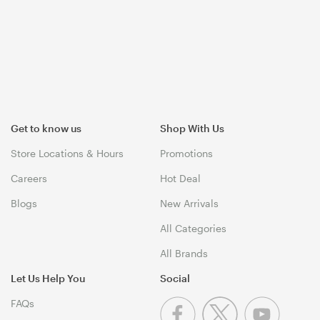
Get to know us
Shop With Us
Store Locations & Hours
Promotions
Careers
Hot Deal
Blogs
New Arrivals
All Categories
All Brands
Let Us Help You
Social
FAQs