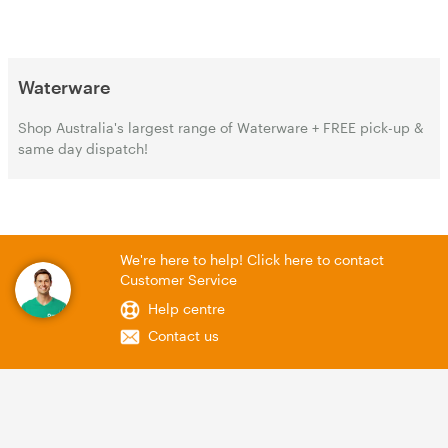
Waterware
Shop Australia's largest range of Waterware + FREE pick-up &
same day dispatch!
We're here to help! Click here to contact
Customer Service
Help centre
Contact us