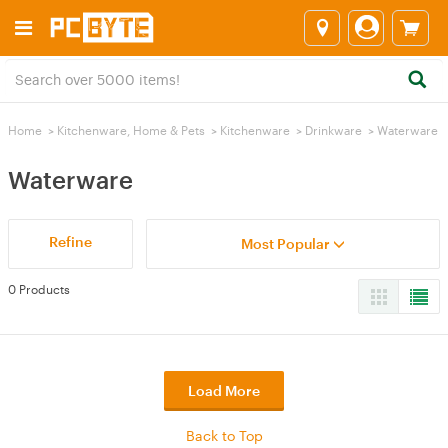
Home
>
Kitchenware, Home & Pets
>
Kitchenware
>
Drinkware
>
Waterware
Waterware
Refine
Most Popular
0 Products
Load More
Back to Top