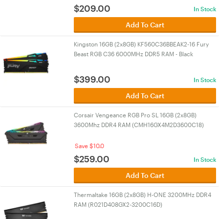
$
209.00
In Stock
Add To Cart
Kingston 16GB (2x8GB) KF560C36BBEAK2-16 Fury
Beast RGB C36 6000MHz DDR5 RAM - Black
$
399.00
In Stock
Add To Cart
Corsair Vengeance RGB Pro SL 16GB (2x8GB)
3600Mhz DDR4 RAM (CMH16GX4M2D3600C18)
Save $10.0
$
259.00
In Stock
Add To Cart
Thermaltake 16GB (2x8GB) H-ONE 3200MHz DDR4
RAM (R021D408GX2-3200C16D)