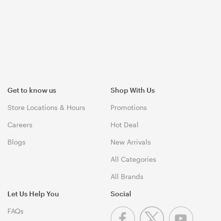
Get to know us
Shop With Us
Store Locations & Hours
Promotions
Careers
Hot Deal
Blogs
New Arrivals
All Categories
All Brands
Let Us Help You
Social
FAQs