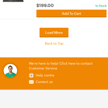
$
199.00
In Stock
Add To Cart
Load More
Back to Top
We're here to help! Click here to contact
Customer Service
Help centre
Contact us