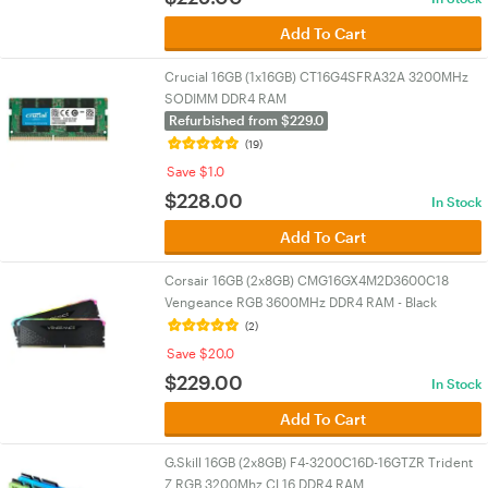
Add To Cart
Crucial 16GB (1x16GB) CT16G4SFRA32A 3200MHz
SODIMM DDR4 RAM
Refurbished from $229.0
(19)
Save $1.0
$
228.00
In Stock
Add To Cart
Corsair 16GB (2x8GB) CMG16GX4M2D3600C18
Vengeance RGB 3600MHz DDR4 RAM - Black
(2)
Save $20.0
$
229.00
In Stock
Add To Cart
G.Skill 16GB (2x8GB) F4-3200C16D-16GTZR Trident
Z RGB 3200Mhz CL16 DDR4 RAM