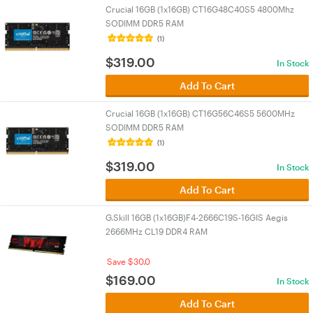
Crucial 16GB (1x16GB) CT16G48C40S5 4800Mhz
SODIMM DDR5 RAM
(1)
$
319.00
In Stock
Add To Cart
Crucial 16GB (1x16GB) CT16G56C46S5 5600MHz
SODIMM DDR5 RAM
(1)
$
319.00
In Stock
Add To Cart
G.Skill 16GB (1x16GB)F4-2666C19S-16GIS Aegis
2666MHz CL19 DDR4 RAM
Save $30.0
$
169.00
In Stock
Add To Cart