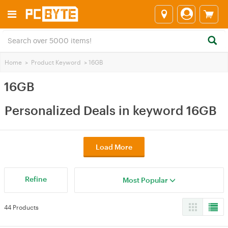
Home
>
Product Keyword
>
16GB
16GB
Personalized Deals in keyword 16GB
Load More
Refine
Most Popular
44 Products