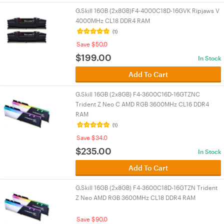
G.Skill 16GB (2x8GB)F4-4000C18D-16GVK Ripjaws V
4000MHz CL18 DDR4 RAM
(1)
Save $50.0
$
199.00
In Stock
Add To Cart
G.Skill 16GB (2x8GB) F4-3600C16D-16GTZNC
Trident Z Neo C AMD RGB 3600MHz CL16 DDR4
RAM
(1)
Save $34.0
$
235.00
In Stock
Add To Cart
G.Skill 16GB (2x8GB) F4-3600C18D-16GTZN Trident
Z Neo AMD RGB 3600MHz CL18 DDR4 RAM
Save $90.0