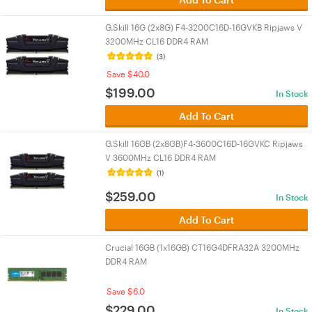
G.Skill 16G (2x8G) F4-3200C16D-16GVKB Ripjaws V
3200MHz CL16 DDR4 RAM
(3)
Save $40.0
$
199.00
In Stock
Add To Cart
G.Skill 16GB (2x8GB)F4-3600C16D-16GVKC Ripjaws
V 3600MHz CL16 DDR4 RAM
(1)
$
259.00
In Stock
Add To Cart
Crucial 16GB (1x16GB) CT16G4DFRA32A 3200MHz
DDR4 RAM
Save $6.0
$
229.00
In Stock