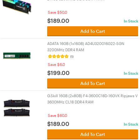
Save $50.0
$
189.00
In Stock
Add To Cart
ADATA 16GB (1x16GB) AD4U320016G22-SGN
3200MHz DDR4 RAM
(1)
Save $6.0
$
199.00
In Stock
Add To Cart
G.Skill 16GB (2x8GB) F4-3600C18D-16GVK Ripjaws V
3600MHz CL18 DDR4 RAM
Save $60.0
$
189.00
In Stock
Add To Cart