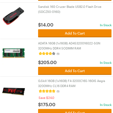
Sandisk 16G Cruzer Blade USB2.0 Flash Drive
(SDCZ50-016G)
$
14.00
In Stock
Add To Cart
ADATA 16GB (1x16GB) AD4S320016G22-SGN
3200MHz DDR4 SODIMM RAM
(1)
$
205.00
In Stock
Add To Cart
G.Skill 16GB (1x16GB) F4-3200C16S-16GIS Aegis
3200MHz CL16 DDR4 RAM
(1)
Save $24.0
$
175.00
In Stock
Add To Cart